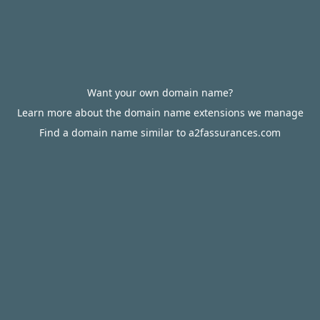
Want your own domain name?
Learn more about the domain name extensions we manage
Find a domain name similar to a2fassurances.com