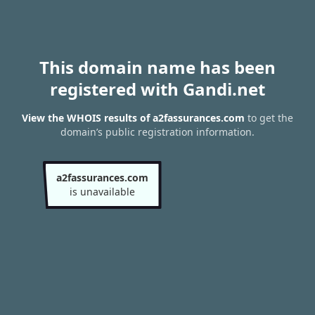
This domain name has been
registered with Gandi.net
View the WHOIS results of a2fassurances.com
to get the
domain’s public registration information.
a2fassurances.com
is unavailable